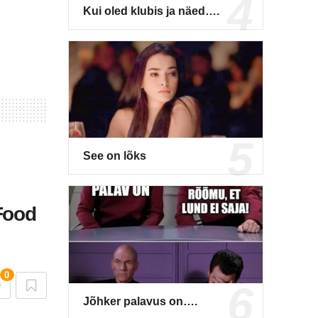
Kui oled klubis ja näed….
See on lõks
Food
0
Jõhker palavus on….