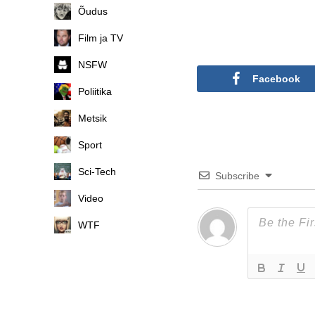
Õudus
Film ja TV
NSFW
Facebook
Poliitika
Metsik
Sport
Sci-Tech
Subscribe
Video
WTF