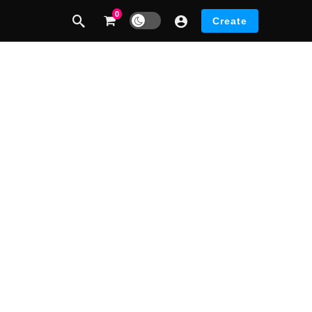
0
Dark mode
Create