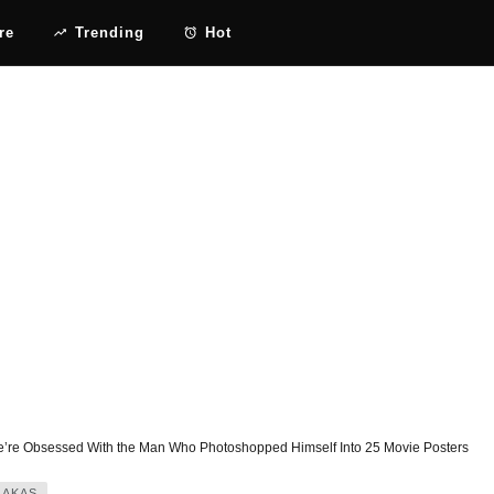
re
Trending
Hot
’re Obsessed With the Man Who Photoshopped Himself Into 25 Movie Posters
JAKAS