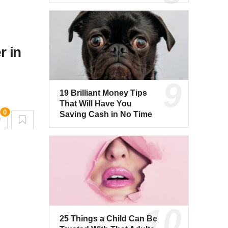
r in
19 Brilliant Money Tips
That Will Have You
0
Saving Cash in No Time
25 Things a Child Can Be