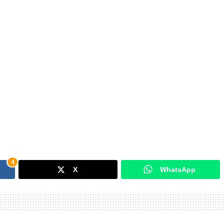
4
X
WhatsApp