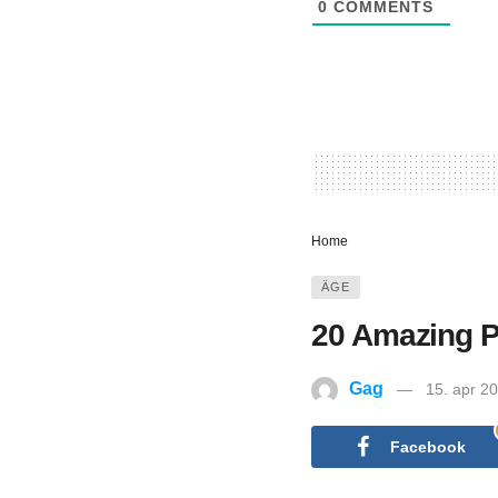
0
COMMENTS
Home
ÄGE
20 Amazing Pi
Gag
15. apr 2
Facebook