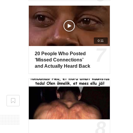
0:11
20 People Who Posted
‘Missed Connections’
and Actually Heard Back