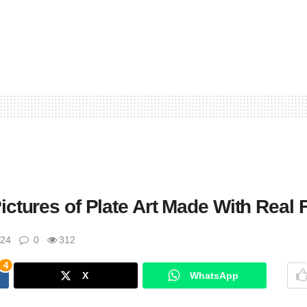
ctures of Plate Art Made With Real 
024
0
312
4
X
WhatsApp