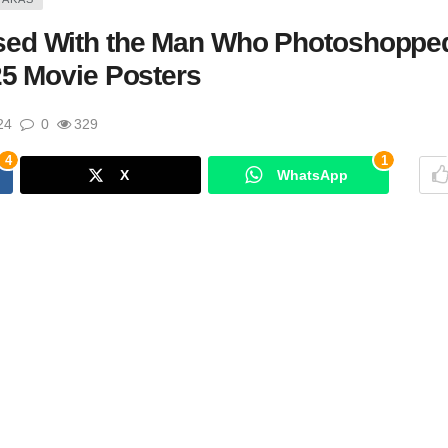
sed With the Man Who Photoshoppe
25 Movie Posters
24
0
329
4
1
X
WhatsApp