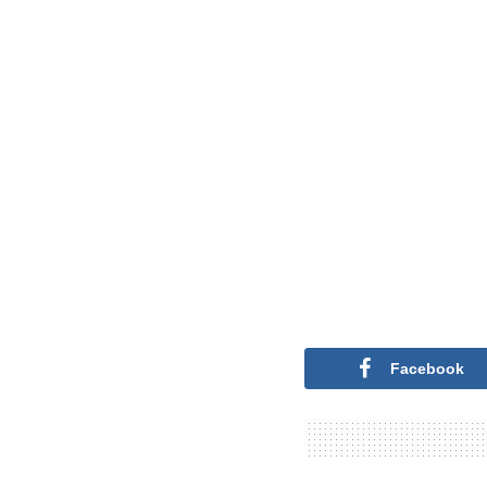
Facebook