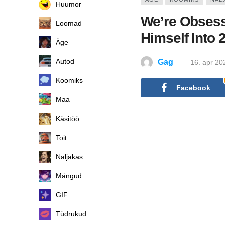
Huumor
We’re Obses
Loomad
Himself Into 
Äge
Autod
Gag
16. apr 20
Koomiks
Facebook
Maa
Käsitöö
Toit
Naljakas
Mängud
GIF
Tüdrukud