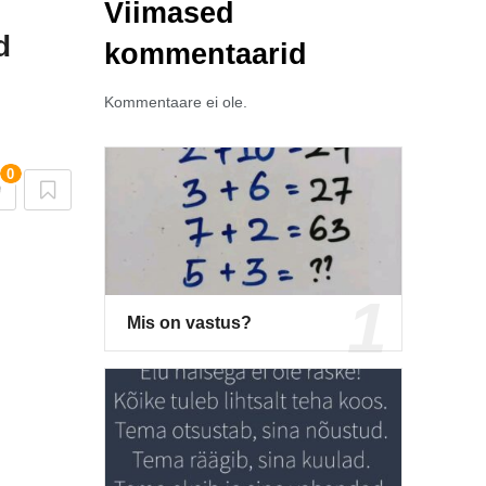
Viimased
d
kommentaarid
Kommentaare ei ole.
0
Mis on vastus?