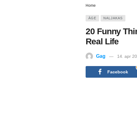
Home
ÄGE
NALJAKAS
20 Funny Thi
Real Life
Gag
14. apr 2
Facebook