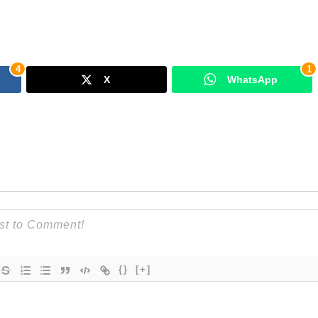
4
1
X
WhatsApp
{}
[+]