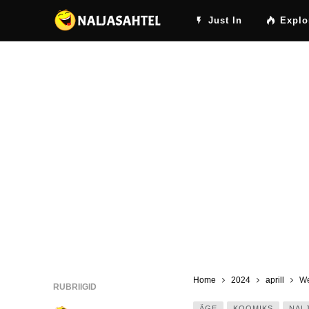
Just In
Explo
Home
2024
aprill
We
RUBRIIGID
ÄGE
KOOMIKS
NAL