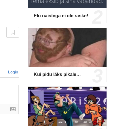
Elu naistega ei ole raske!
Login
Kui pidu läks pikale…