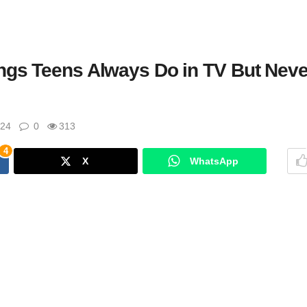
ngs Teens Always Do in TV But Neve
024
0
313
4
X
WhatsApp